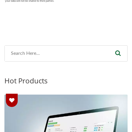
Hot Products