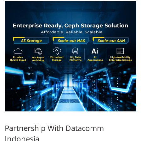
Partnership With Datacomm
Indonesia