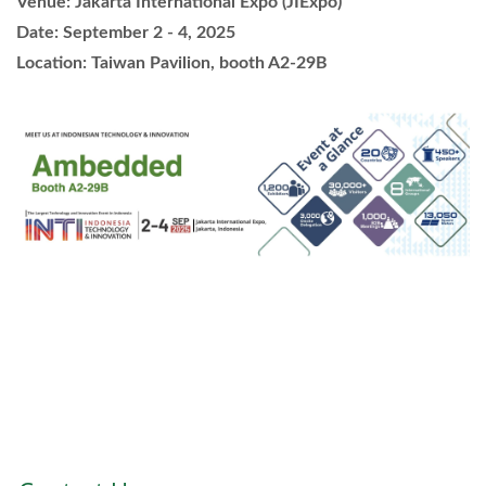
Venue: Jakarta International Expo (JIExpo)
Date: September 2 - 4, 2025
Location: Taiwan Pavilion, booth A2-29B