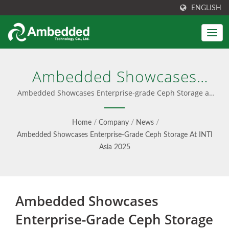
ENGLISH
Ambedded Showcases
Enterprise-Grade Ceph
Ambedded Showcases Enterprise-grade Ceph Storage at
INTI Asia 2025 | User-Friendly Ceph Management
Storage At INTI Asia 2025 |
Interface
Home
/
Company
/
News
/
Unified Block, File & S3
Ambedded Showcases Enterprise-Grade Ceph Storage At INTI
Asia 2025
Object Storage -
Ambedded
Ambedded Showcases
Enterprise-Grade Ceph Storage