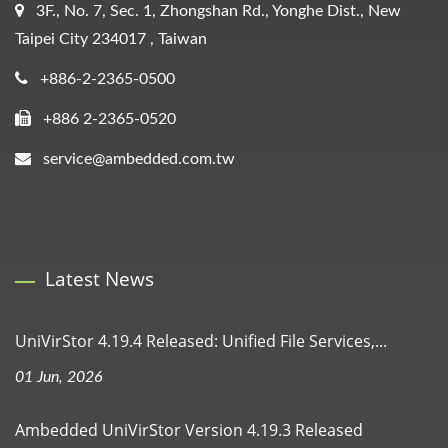
3F., No. 7, Sec. 1, Zhongshan Rd., Yonghe Dist., New
Taipei City 234017 , Taiwan
+886-2-2365-0500
+886 2-2365-0520
service@ambedded.com.tw
Latest News
UniVirStor 4.19.4 Released: Unified File Services,...
01 Jun, 2026
Ambedded UniVirStor Version 4.19.3 Released