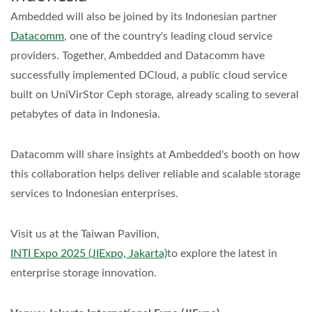
Ambedded will also be joined by its Indonesian partner
Datacomm
, one of the country's leading cloud service
providers. Together, Ambedded and Datacomm have
successfully implemented DCloud, a public cloud service
built on UniVirStor Ceph storage, already scaling to several
petabytes of data in Indonesia.
Datacomm will share insights at Ambedded's booth on how
this collaboration helps deliver reliable and scalable storage
services to Indonesian enterprises.
Visit us at the Taiwan Pavilion,
INTI Expo 2025 (JIExpo, Jakarta)
to explore the latest in
enterprise storage innovation.