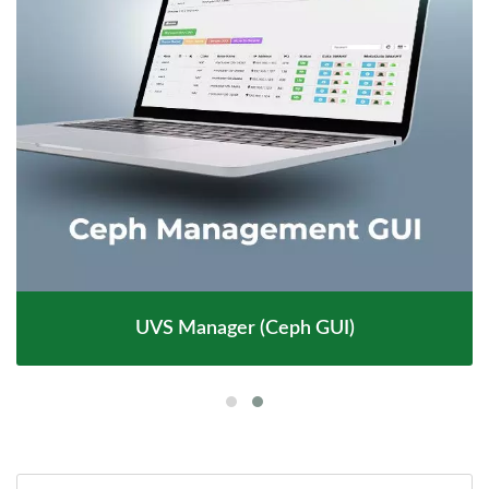
UVS Manager (Ceph GUI)