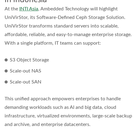
At the
INTI Asia
, Ambedded Technology will highlight
UniVirStor, its Software-Defined Ceph Storage Solution.
UniVirStor transforms standard servers into scalable,
affordable, reliable, and easy-to-manage enterprise storage.
With a single platform, IT teams can support:
S3 Object Storage
Scale-out NAS
Scale-out SAN
This unified approach empowers enterprises to handle
demanding workloads such as AI and big data, cloud
infrastructure, virtualized environments, large-scale backup
and archive, and enterprise datacenters.