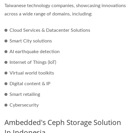
Taiwanese technology companies, showcasing innovations
across a wide range of domains, including:
Cloud Services & Datacenter Solutions
Smart City solutions
AI earthquake detection
Internet of Things (IoT)
Virtual world toolkits
Digital content & IP
Smart retailing
Cybersecurity
Ambedded's Ceph Storage Solution
In Indonesia