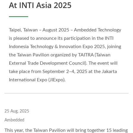
At INTI Asia 2025
Taipei, Taiwan – August 2025 – Ambedded Technology
is pleased to announce its participation in the INTI
Indonesia Technology & Innovation Expo 2025, joining
the Taiwan Pavilion organized by TAITRA (Taiwan
External Trade Development Council). The event will
take place from September 2–4, 2025 at the Jakarta
International Expo (JIExpo).
25 Aug, 2025
Ambedded
This year, the Taiwan Pavilion will bring together 15 leading