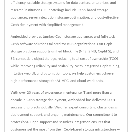
efficiency, scalable storage systems for data centers, enterprises, and
research institutions. Our offerings include Ceph-based storage
appliances, server integration, storage optimization, and cost-effective
Ceph deployment with simplified management.
Ambedded provides turnkey Ceph storage appliances and full-stack
Ceph software solutions tailored for B2B organizations. Our Ceph
storage platform supports unified block, file (NFS, SMB, CephFS), and
S3-compatible object storage, reducing total cost of ownership (TCO)
while improving reliability and scalability. With integrated Ceph tuning,
intuitive web UI, and automation tools, we help customers achieve
high-performance storage for AI, HPC, and cloud workloads.
With over 20 years of experience in enterprise IT and more than a
decade in Ceph storage deployment, Ambedded has delivered 200+
successful projects globally. We offer expert consulting, cluster design,
deployment support, and ongoing maintenance. Our commitment to
professional Ceph support and seamless integration ensures that
customers get the most from their Ceph-based storage infrastructure —