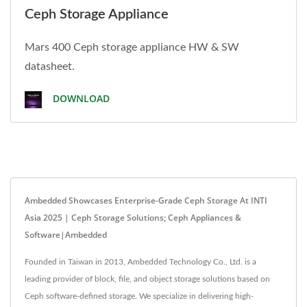
Ceph Storage Appliance
Mars 400 Ceph storage appliance HW & SW
datasheet.
DOWNLOAD
Ambedded Showcases Enterprise-Grade Ceph Storage At INTI
Asia 2025 | Ceph Storage Solutions; Ceph Appliances &
Software|Ambedded
Founded in Taiwan in 2013, Ambedded Technology Co., Ltd. is a
leading provider of block, file, and object storage solutions based on
Ceph software-defined storage. We specialize in delivering high-