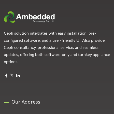
Ceph solution integrates with easy installation, pre-
configured software, and a user-friendly UI. Also provide
Ceph consultancy, professional service, and seamless
updates, offering both software-only and turnkey appliance
options.
Our Address