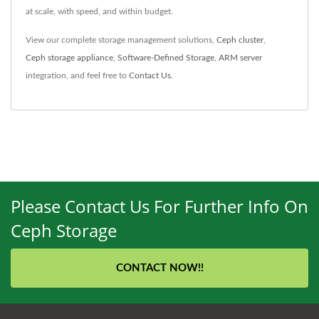
at scale, with speed, and within budget.
View our complete storage management solutions,
Ceph cluster
,
Ceph storage appliance
,
Software-Defined Storage
,
ARM server
integration, and feel free to
Contact Us
.
Please Contact Us For Further Info On
Ceph Storage
CONTACT NOW!!