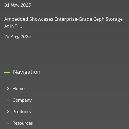
01 Nov, 2025
Ambedded Showcases Enterprise-Grade Ceph Storage
At INTI...
25 Aug, 2025
Navigation
Home
Company
Products
Resources