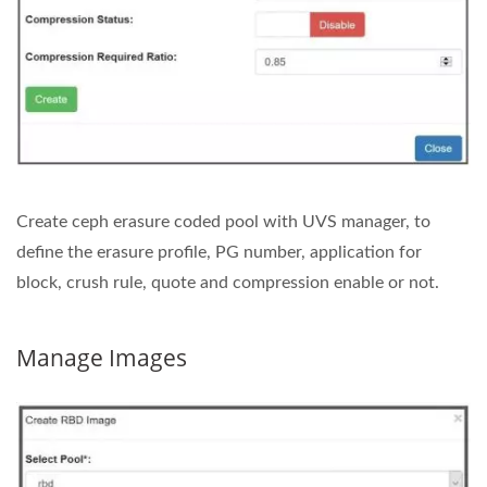
Create ceph erasure coded pool with UVS manager, to
define the erasure profile, PG number, application for
block, crush rule, quote and compression enable or not.
Manage Images