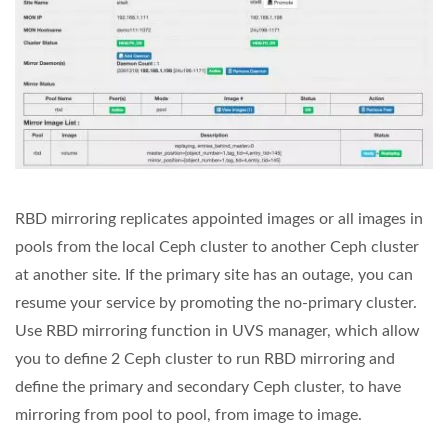
RBD mirroring replicates appointed images or all images in
pools from the local Ceph cluster to another Ceph cluster
at another site. If the primary site has an outage, you can
resume your service by promoting the no-primary cluster.
Use RBD mirroring function in UVS manager, which allow
you to define 2 Ceph cluster to run RBD mirroring and
define the primary and secondary Ceph cluster, to have
mirroring from pool to pool, from image to image.