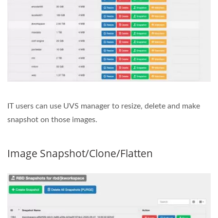
IT users can use UVS manager to resize, delete and make
snapshot on those images.
Image Snapshot/Clone/Flatten