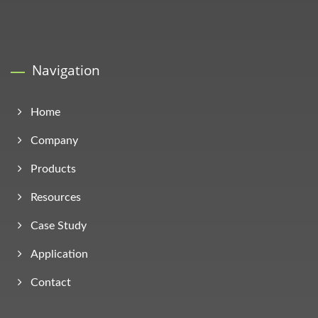
Navigation
Home
Company
Products
Resources
Case Study
Application
Contact