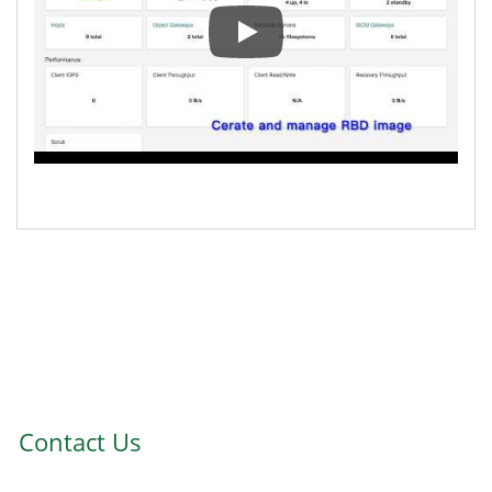
Ambedded Ceph & SUSE Enterpri