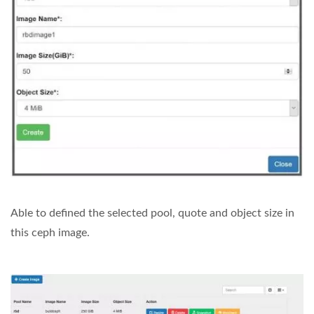
Able to defined the selected pool, quote and object size in
this ceph image.