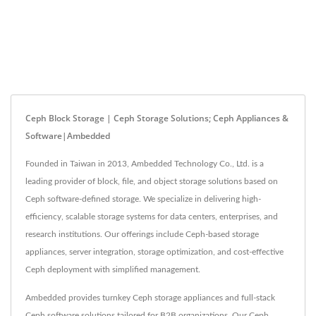
Ceph Block Storage | Ceph Storage Solutions; Ceph Appliances &
Software|Ambedded
Founded in Taiwan in 2013, Ambedded Technology Co., Ltd. is a
leading provider of block, file, and object storage solutions based on
Ceph software-defined storage. We specialize in delivering high-
efficiency, scalable storage systems for data centers, enterprises, and
research institutions. Our offerings include Ceph-based storage
appliances, server integration, storage optimization, and cost-effective
Ceph deployment with simplified management.
Ambedded provides turnkey Ceph storage appliances and full-stack
Ceph software solutions tailored for B2B organizations. Our Ceph