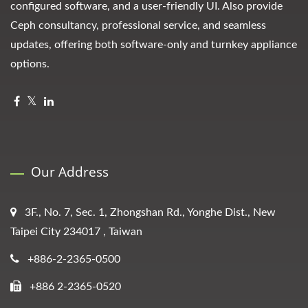
configured software, and a user-friendly UI. Also provide
Ceph consultancy, professional service, and seamless
updates, offering both software-only and turnkey appliance
options.
Our Address
3F., No. 7, Sec. 1, Zhongshan Rd., Yonghe Dist., New
Taipei City 234017 , Taiwan
+886-2-2365-0500
+886 2-2365-0520