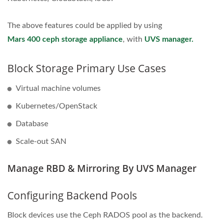
The above features could be applied by using
Mars 400 ceph storage appliance
, with
UVS manager.
Block Storage Primary Use Cases
Virtual machine volumes
Kubernetes/OpenStack
Database
Scale-out SAN
Manage RBD & Mirroring By UVS Manager
Configuring Backend Pools
Block devices use the Ceph RADOS pool as the backend.