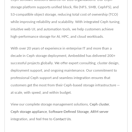
storage platform supports unified block, file (NFS, SMB, CephFS), and
S3-compatible object storage, reducing total cost of ownership (TCO)
while improving reliability and scalability. With integrated Ceph tuning,
intuitive web UI, and automation tools, we help customers achieve
high-performance storage for AI, HPC, and cloud workloads.
With over 20 years of experience in enterprise IT and more than a
decade in Ceph storage deployment, Ambedded has delivered 200+
successful projects globally. We offer expert consulting, cluster design,
deployment support, and ongoing maintenance. Our commitment to
professional Ceph support and seamless integration ensures that
customers get the most from their Ceph-based storage infrastructure —
at scale, with speed, and within budget.
View our complete storage management solutions,
Ceph cluster
,
Ceph storage appliance
,
Software-Defined Storage
,
ARM server
integration, and feel free to
Contact Us
.