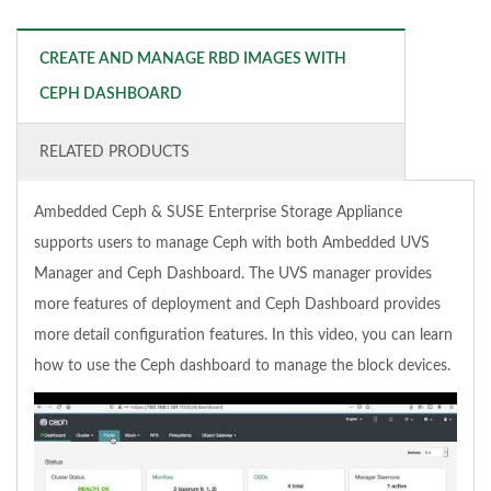
CREATE AND MANAGE RBD IMAGES WITH
CEPH DASHBOARD
RELATED PRODUCTS
Ambedded Ceph & SUSE Enterprise Storage Appliance
supports users to manage Ceph with both Ambedded UVS
Manager and Ceph Dashboard. The UVS manager provides
more features of deployment and Ceph Dashboard provides
more detail configuration features. In this video, you can learn
how to use the Ceph dashboard to manage the block devices.