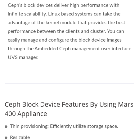
Ceph’s block devices deliver high performance with
infinite scalability. Linux based systems can take the
advantage of the kernel module that provides the best
performance between the clients and cluster. You can
easily manage and configure the block device images
through the Ambedded Ceph management user interface
UVS manager.
Ceph Block Device Features By Using Mars
400 Appliance
Thin provisioning: Efficiently utilize storage space.
Resizable