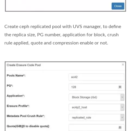
Create ceph replicated pool with UVS manager, to define
the replica size, PG number, application for block, crush
rule applied, quote and compression enable or not.