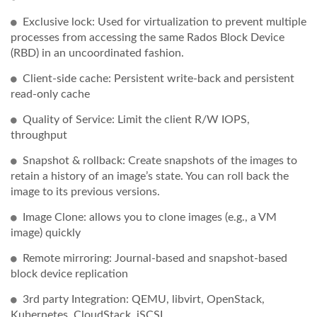
Exclusive lock: Used for virtualization to prevent multiple
processes from accessing the same Rados Block Device
(RBD) in an uncoordinated fashion.
Client-side cache: Persistent write-back and persistent
read-only cache
Quality of Service: Limit the client R/W IOPS,
throughput
Snapshot & rollback: Create snapshots of the images to
retain a history of an image’s state. You can roll back the
image to its previous versions.
Image Clone: allows you to clone images (e.g., a VM
image) quickly
Remote mirroring: Journal-based and snapshot-based
block device replication
3rd party Integration: QEMU, libvirt, OpenStack,
Kubernetes, CloudStack, iSCSI