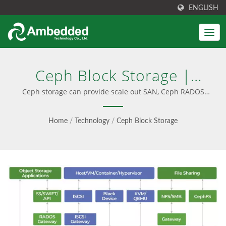
ENGLISH
Ceph Block Storage |
Unified Block, File & S3
Ceph storage can provide scale out SAN, Ceph RADOS
block device RBD | High-Performance Ceph Appliances
Object Storage -
Home
/
Technology
/
Ceph Block Storage
Ambedded