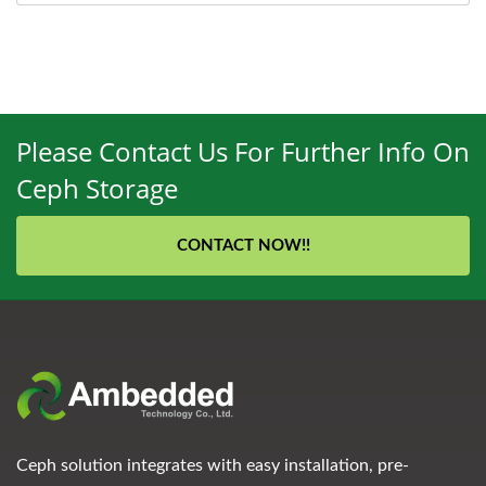
Please Contact Us For Further Info On
Ceph Storage
CONTACT NOW!!
Ceph solution integrates with easy installation, pre-