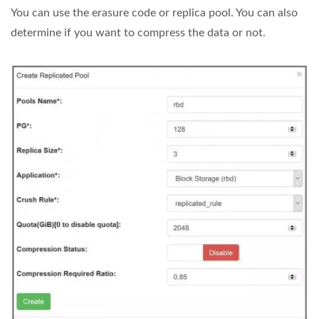
You can use the erasure code or replica pool. You can also
determine if you want to compress the data or not.