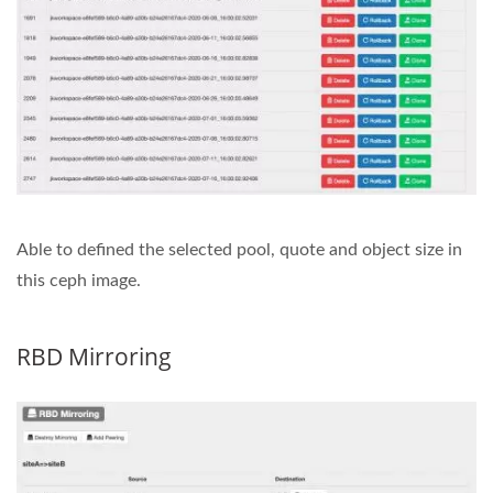
Able to defined the selected pool, quote and object size in
this ceph image.
RBD Mirroring