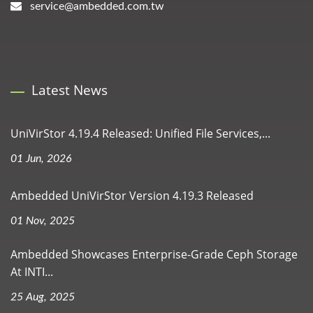
service@ambedded.com.tw
Latest News
UniVirStor 4.19.4 Released: Unified File Services,...
01 Jun, 2026
Ambedded UniVirStor Version 4.19.3 Released
01 Nov, 2025
Ambedded Showcases Enterprise-Grade Ceph Storage
At INTI...
25 Aug, 2025