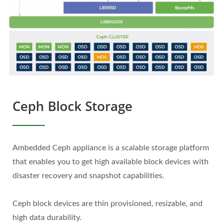
Ceph Block Storage
Ambedded Ceph appliance is a scalable storage platform
that enables you to get high available block devices with
disaster recovery and snapshot capabilities.
Ceph block devices are thin provisioned, resizable, and
high data durability.