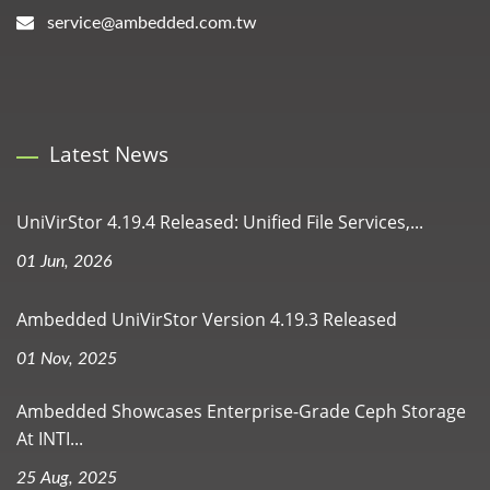
service@ambedded.com.tw
Latest News
UniVirStor 4.19.4 Released: Unified File Services,...
01 Jun, 2026
Ambedded UniVirStor Version 4.19.3 Released
01 Nov, 2025
Ambedded Showcases Enterprise-Grade Ceph Storage
At INTI...
25 Aug, 2025