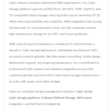
Ceph software solutions tailored for B2B organizations. Our Ceph
storage platform supports unified block, file (NFS, SMB, CephFS), and
S3-compatible object storage, reducing total cost of ownership (TCO)
while improving reliability and scalability. With integrated Ceph tuning,
intuitive web UI, and automation tools, we help customers achieve
high-performance storage for AI, HPC, and cloud workloads.
With over 20 years of experience in enterprise IT and more than a
decade in Ceph storage deployment, Ambedded has delivered 200+
successful projects globally. We offer expert consulting, cluster design,
deployment support, and ongoing maintenance. Our commitment to
professional Ceph support and seamless integration ensures that
customers get the most from their Ceph-based storage infrastructure —
at scale, with speed, and within budget.
View our complete storage management solutions,
Ceph cluster
,
Ceph storage appliance
,
Software-Defined Storage
,
ARM server
integration, and feel free to
Contact Us
.