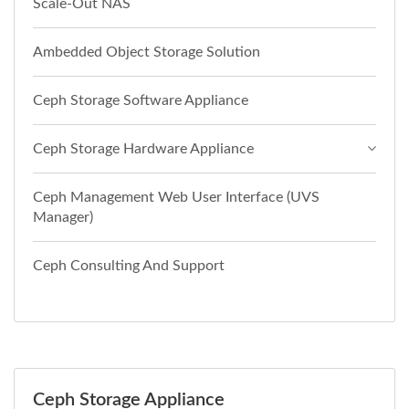
Scale-Out NAS
Ambedded Object Storage Solution
Ceph Storage Software Appliance
Ceph Storage Hardware Appliance
Ceph Management Web User Interface (UVS
Manager)
Ceph Consulting And Support
Ceph Storage Appliance