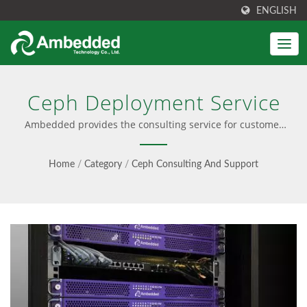
ENGLISH
Ceph Deployment Service
Ambedded provides the consulting service for customer
ceph cluster deployment. | Ceph solution integrates with
easy installation, pre-configured software, and a user-
Home
/
Category
/
Ceph Consulting And Support
friendly UI. Also provide Ceph consultancy, professional
service, and seamless updates, offering both software-
only and turnkey appliance options.