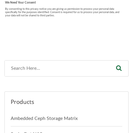
Products
Ambedded Ceph Storage Matrix