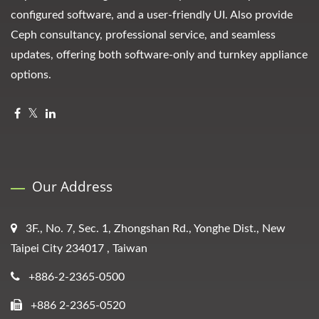
configured software, and a user-friendly UI. Also provide
Ceph consultancy, professional service, and seamless
updates, offering both software-only and turnkey appliance
options.
Our Address
3F., No. 7, Sec. 1, Zhongshan Rd., Yonghe Dist., New
Taipei City 234017 , Taiwan
+886-2-2365-0500
+886 2-2365-0520