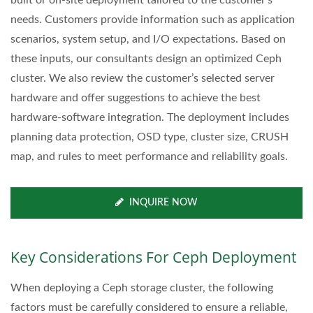
needs. Customers provide information such as application
scenarios, system setup, and I/O expectations. Based on
these inputs, our consultants design an optimized Ceph
cluster. We also review the customer’s selected server
hardware and offer suggestions to achieve the best
hardware-software integration. The deployment includes
planning data protection, OSD type, cluster size, CRUSH
map, and rules to meet performance and reliability goals.
INQUIRE NOW
Key Considerations For Ceph Deployment
When deploying a Ceph storage cluster, the following
factors must be carefully considered to ensure a reliable,