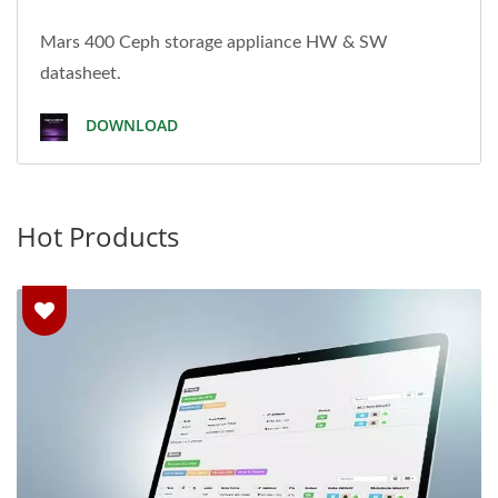
Mars 400 Ceph storage appliance HW & SW
datasheet.
DOWNLOAD
Hot Products