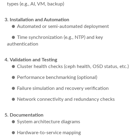
types (e.g., AI, VM, backup)
Installation and Automation
Automated or semi-automated deployment
Time synchronization (e.g., NTP) and key
authentication
Validation and Testing
Cluster health checks (ceph health, OSD status, etc.)
Performance benchmarking (optional)
Failure simulation and recovery verification
Network connectivity and redundancy checks
Documentation
System architecture diagrams
Hardware-to-service mapping