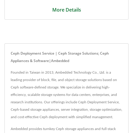
More Details
Ceph Deployment Service | Ceph Storage Solutions; Ceph
Appliances & Software|Ambedded
Founded in Taiwan in 2013, Ambedded Technology Co., Ltd. is a
leading provider of block, file, and object storage solutions based on
Ceph software-defined storage. We specialize in delivering high-
efficiency, scalable storage systems for data centers, enterprises, and
research institutions. Our offerings include Ceph Deployment Service,
Ceph-based storage appliances, server integration, storage optimization,
and cost-effective Ceph deployment with simplified management.
Ambedded provides turnkey Ceph storage appliances and full-stack