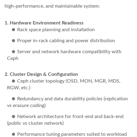
high-performance, and maintainable system:
Hardware Environment Readiness
Rack space planning and installation
Proper in-rack cabling and power distribution
Server and network hardware compatibility with
Ceph
Cluster Design & Configuration
Ceph cluster topology (OSD, MON, MGR, MDS,
RGW, etc.)
Redundancy and data durability policies (replication
vs erasure coding)
Network architecture for front-end and back-end
(public vs cluster network)
Performance tuning parameters suited to workload