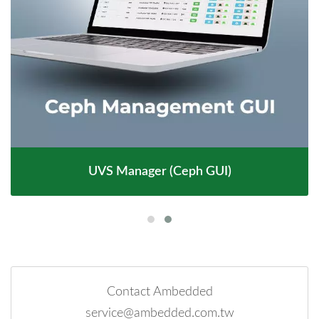
UVS Manager (Ceph GUI)
Contact Ambedded
service@ambedded.com.tw