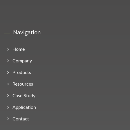
Navigation
Home
Company
Products
Resources
Case Study
Application
Contact