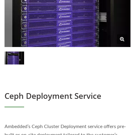
Ceph Deployment Service
Ambedded’s Ceph Cluster Deployment service offers pre-
built or on-site deployment tailored to the customer’s