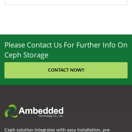
Please Contact Us For Further Info On
Ceph Storage
CONTACT NOW!!
Ceph solution integrates with easy installation, pre-