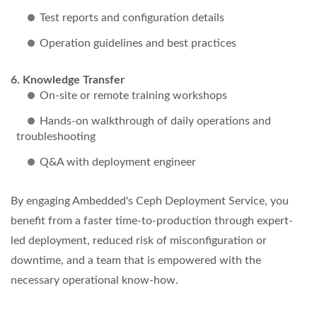
Test reports and configuration details
Operation guidelines and best practices
Knowledge Transfer
On-site or remote training workshops
Hands-on walkthrough of daily operations and
troubleshooting
Q&A with deployment engineer
By engaging Ambedded's Ceph Deployment Service, you
benefit from a faster time-to-production through expert-
led deployment, reduced risk of misconfiguration or
downtime, and a team that is empowered with the
necessary operational know-how.