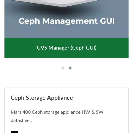
UVS Manager (Ceph GUI)
Ceph Storage Appliance
Mars 400 Ceph storage appliance HW & SW
datasheet.