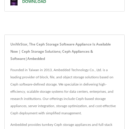
DOWNLOAD
UniVirStor, The Ceph Storage Software Appliance Is Available
Now | Ceph Storage Solutions; Ceph Appliances &
Software|Ambedded
Founded in Taiwan in 2013, Ambedded Technology Co., Ltd. is a
leading provider of block, file, and object storage solutions based on
Ceph software-defined storage. We specialize in delivering high-
efficiency, scalable storage systems for data centers, enterprises, and
research institutions. Our offerings include Ceph-based storage
appliances, server integration, storage optimization, and cost-effective
Ceph deployment with simplified management.
Ambedded provides turnkey Ceph storage appliances and full-stack