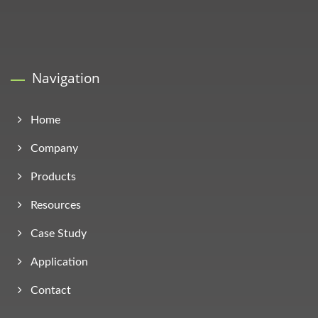
Navigation
Home
Company
Products
Resources
Case Study
Application
Contact