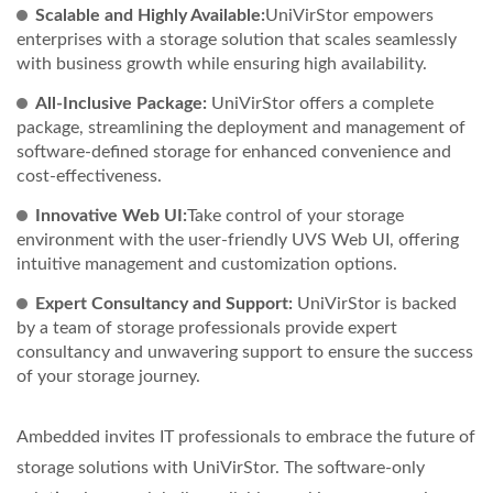
Scalable and Highly Available:
UniVirStor empowers
enterprises with a storage solution that scales seamlessly
with business growth while ensuring high availability.
All-Inclusive Package:
UniVirStor offers a complete
package, streamlining the deployment and management of
software-defined storage for enhanced convenience and
cost-effectiveness.
Innovative Web UI:
Take control of your storage
environment with the user-friendly UVS Web UI, offering
intuitive management and customization options.
Expert Consultancy and Support:
UniVirStor is backed
by a team of storage professionals provide expert
consultancy and unwavering support to ensure the success
of your storage journey.
Ambedded invites IT professionals to embrace the future of
storage solutions with UniVirStor. The software-only