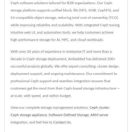
Ceph software solutions tailored for B2B organizations. Our Ceph
storage platform supports unified block, file (NFS, SMB, CephFS), and
S3-compatible object storage, reducing total cost of ownership (TCO)
while improving reliability and scalability. With integrated Ceph tuning,
intuitive web UI, and automation tools, we help customers achieve
high-performance storage for AI, HPC, and cloud workloads.
With over 20 years of experience in enterprise IT and more than a
decade in Ceph storage deployment, Ambedded has delivered 200+
successful projects globally. We offer expert consulting, cluster design,
deployment support, and ongoing maintenance. Our commitment to
professional Ceph support and seamless integration ensures that
customers get the most from their Ceph-based storage infrastructure —
at scale, with speed, and within budget.
View our complete storage management solutions,
Ceph cluster
,
Ceph storage appliance
,
Software-Defined Storage
,
ARM server
integration, and feel free to
Contact Us
.