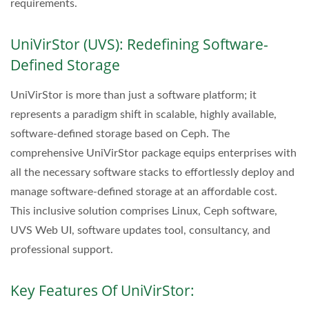
requirements.
UniVirStor (UVS): Redefining Software-
Defined Storage
UniVirStor is more than just a software platform; it
represents a paradigm shift in scalable, highly available,
software-defined storage based on Ceph. The
comprehensive UniVirStor package equips enterprises with
all the necessary software stacks to effortlessly deploy and
manage software-defined storage at an affordable cost.
This inclusive solution comprises Linux, Ceph software,
UVS Web UI, software updates tool, consultancy, and
professional support.
Key Features Of UniVirStor: