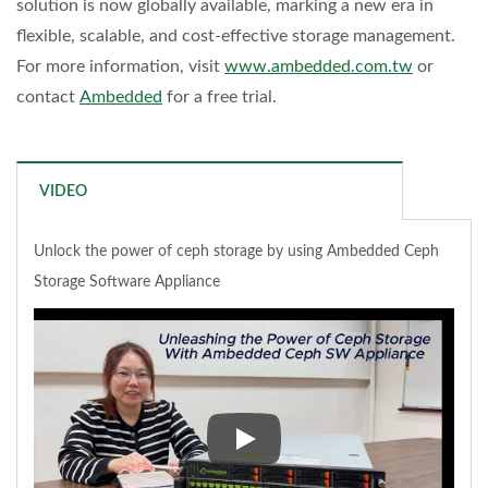
solution is now globally available, marking a new era in
flexible, scalable, and cost-effective storage management.
For more information, visit
www.ambedded.com.tw
or
contact
Ambedded
for a free trial.
VIDEO
Unlock the power of ceph storage by using Ambedded Ceph
Storage Software Appliance
Unlock the power of ceph stor