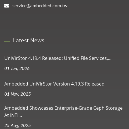
service@ambedded.com.tw
Latest News
UniVirStor 4.19.4 Released: Unified File Services,...
01 Jun, 2026
Ambedded UniVirStor Version 4.19.3 Released
01 Nov, 2025
Ambedded Showcases Enterprise-Grade Ceph Storage
At INTI...
25 Aug, 2025