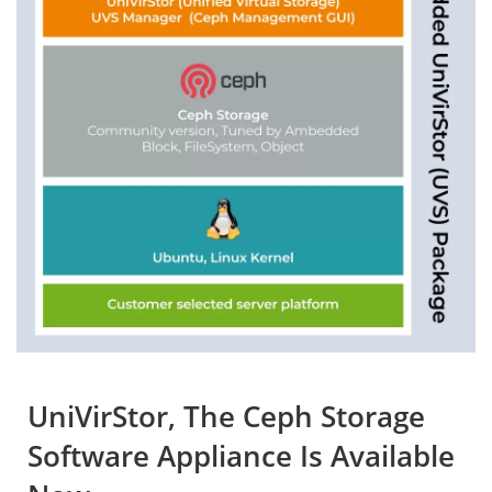
UniVirStor, The Ceph Storage
Software Appliance Is Available