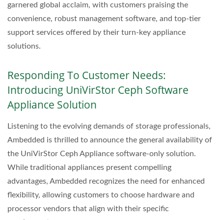
garnered global acclaim, with customers praising the
convenience, robust management software, and top-tier
support services offered by their turn-key appliance
solutions.
Responding To Customer Needs:
Introducing UniVirStor Ceph Software
Appliance Solution
Listening to the evolving demands of storage professionals,
Ambedded is thrilled to announce the general availability of
the UniVirStor Ceph Appliance software-only solution.
While traditional appliances present compelling
advantages, Ambedded recognizes the need for enhanced
flexibility, allowing customers to choose hardware and
processor vendors that align with their specific