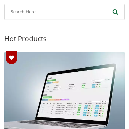
Hot Products