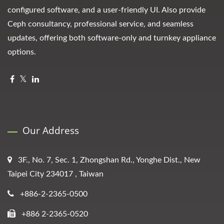
configured software, and a user-friendly UI. Also provide
Ceph consultancy, professional service, and seamless
updates, offering both software-only and turnkey appliance
options.
Our Address
3F., No. 7, Sec. 1, Zhongshan Rd., Yonghe Dist., New
Taipei City 234017 , Taiwan
+886-2-2365-0500
+886 2-2365-0520