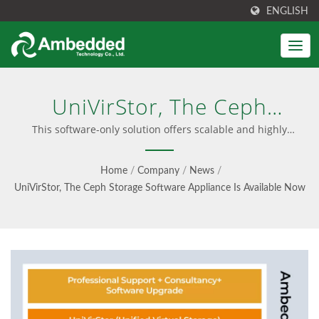
ENGLISH
UniVirStor, The Ceph
Storage Software
This software-only solution offers scalable and highly
available Ceph storage, an intuitive UVS Web UI, and Ceph
Appliance Is Available Now
expert consultancy and support. | User-Friendly Ceph
Home
/
Company
/
News
/
Management Interface
| Unified Block, File & S3
UniVirStor, The Ceph Storage Software Appliance Is Available Now
Object Storage -
Ambedded