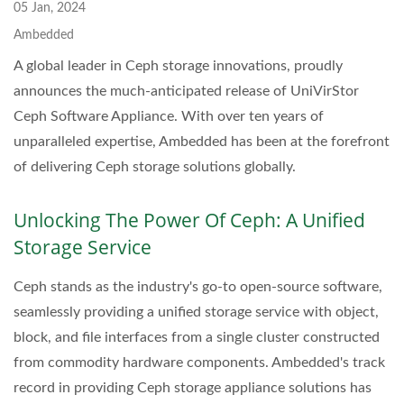
05 Jan, 2024
Ambedded
A global leader in Ceph storage innovations, proudly
announces the much-anticipated release of UniVirStor
Ceph Software Appliance. With over ten years of
unparalleled expertise, Ambedded has been at the forefront
of delivering Ceph storage solutions globally.
Unlocking The Power Of Ceph: A Unified
Storage Service
Ceph stands as the industry's go-to open-source software,
seamlessly providing a unified storage service with object,
block, and file interfaces from a single cluster constructed
from commodity hardware components. Ambedded's track
record in providing Ceph storage appliance solutions has