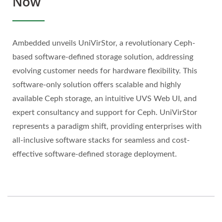
Now
Ambedded unveils UniVirStor, a revolutionary Ceph-
based software-defined storage solution, addressing
evolving customer needs for hardware flexibility. This
software-only solution offers scalable and highly
available Ceph storage, an intuitive UVS Web UI, and
expert consultancy and support for Ceph. UniVirStor
represents a paradigm shift, providing enterprises with
all-inclusive software stacks for seamless and cost-
effective software-defined storage deployment.