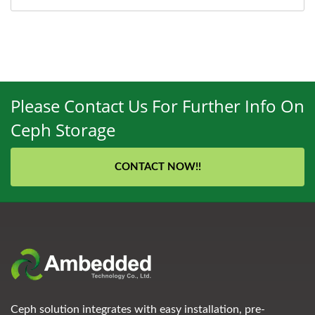
Please Contact Us For Further Info On
Ceph Storage
CONTACT NOW!!
Ceph solution integrates with easy installation, pre-