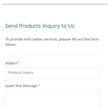
Send Products Inquiry to Us
To provide with better services, pleaser fill out the form
below.
Subject
*
Leave Your Message
*