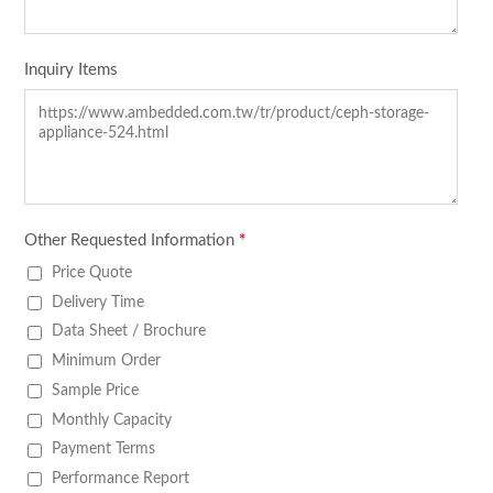
Inquiry Items
Other Requested Information
*
Price Quote
Delivery Time
Data Sheet / Brochure
Minimum Order
Sample Price
Monthly Capacity
Payment Terms
Performance Report