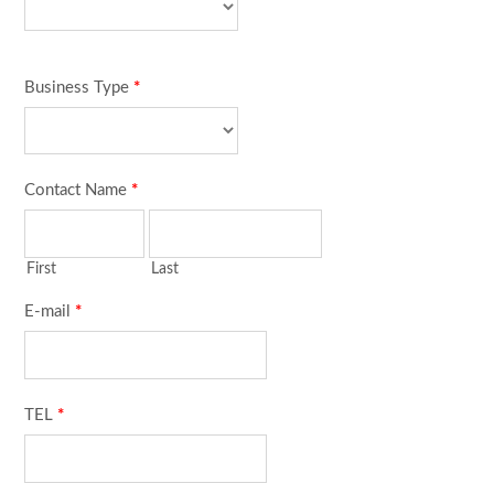
Business Type
*
Contact Name
*
First
Last
E-mail
*
TEL
*