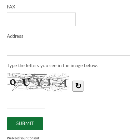
FAX
Address
Type the letters you see in the image below.
↻
We Need Your Consent