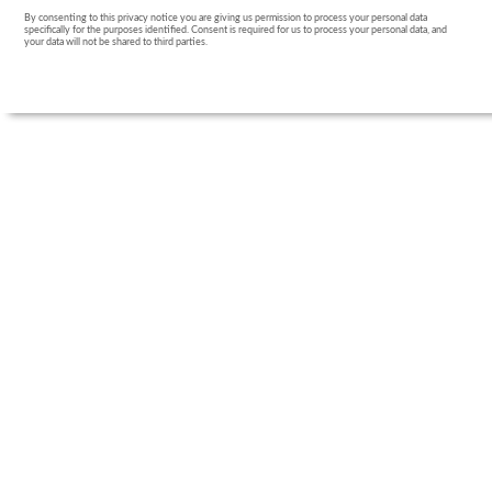
By consenting to this privacy notice you are giving us permission to process your personal data
specifically for the purposes identified. Consent is required for us to process your personal data, and
your data will not be shared to third parties.