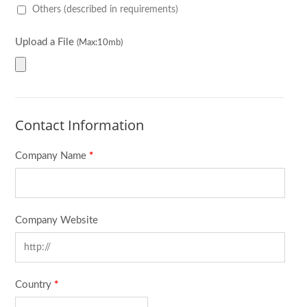
Others (described in requirements)
Upload a File
(Max:10mb)
Contact Information
Company Name
*
Company Website
Country
*