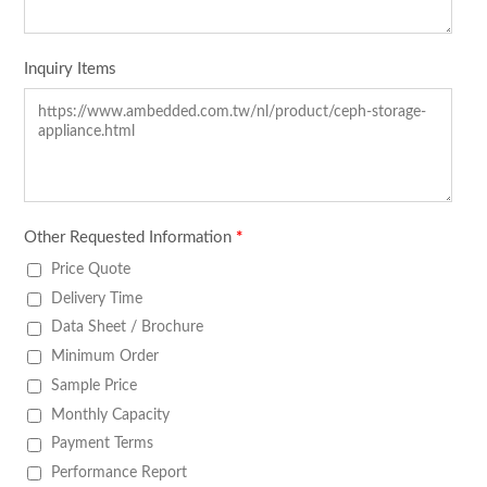
Inquiry Items
Other Requested Information
*
Price Quote
Delivery Time
Data Sheet / Brochure
Minimum Order
Sample Price
Monthly Capacity
Payment Terms
Performance Report