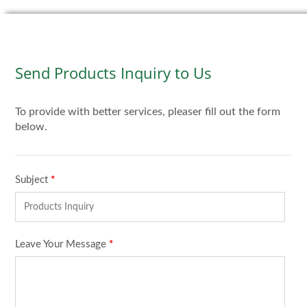
Send Products Inquiry to Us
To provide with better services, pleaser fill out the form
below.
Subject
*
Leave Your Message
*