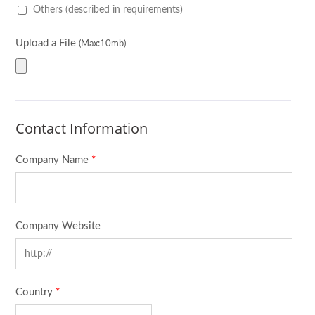
Others (described in requirements)
Upload a File
(Max:10mb)
Contact Information
Company Name
*
Company Website
Country
*