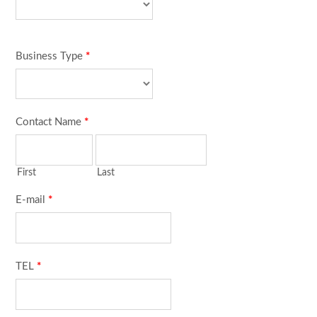
Business Type
*
Contact Name
*
First
Last
E-mail
*
TEL
*