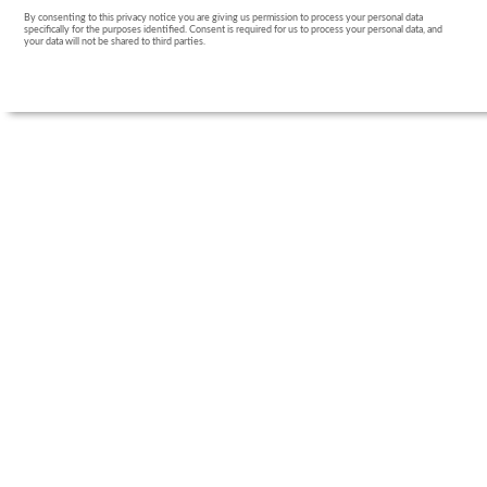
By consenting to this privacy notice you are giving us permission to process your personal data
specifically for the purposes identified. Consent is required for us to process your personal data, and
your data will not be shared to third parties.