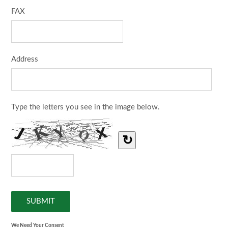
FAX
Address
Type the letters you see in the image below.
↻
We Need Your Consent