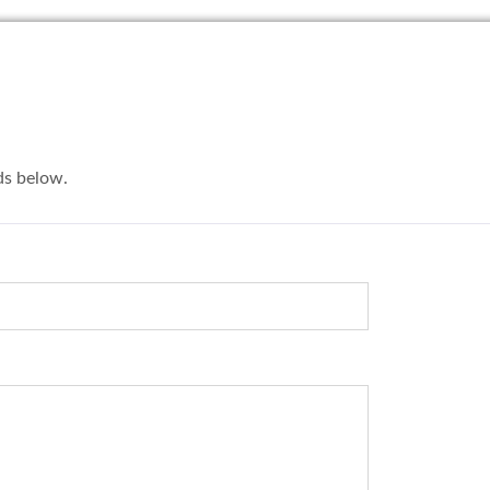
lds below.