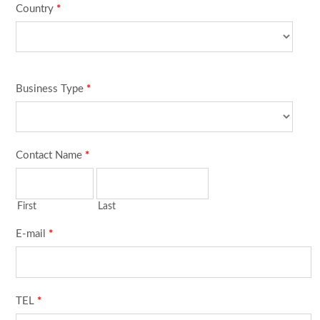
Country
*
Business Type
*
Contact Name
*
First
Last
E-mail
*
TEL
*