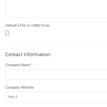
Upload a File
(大小限制:10mb)
Contact Information
Company Name
*
Company Website