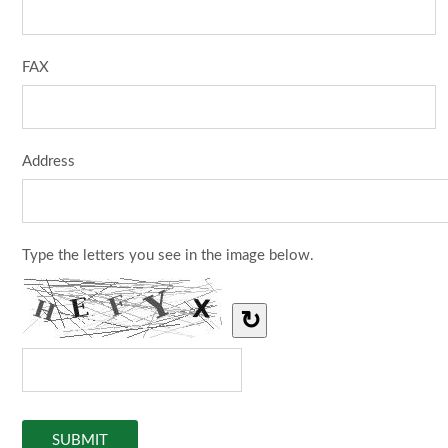
FAX
Address
Type the letters you see in the image below.
↻