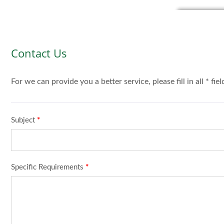
Contact Us
For we can provide you a better service, please fill in all * fie
Subject
*
Specific Requirements
*