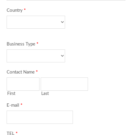
Country
*
Business Type
*
Contact Name
*
First
Last
E-mail
*
TEL
*