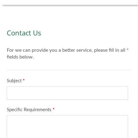
Contact Us
For we can provide you a better service, please fill in all *
fields below.
Subject
*
Specific Requirements
*