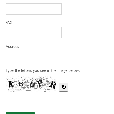
FAX
Address
Type the letters you see in the image below.
↻