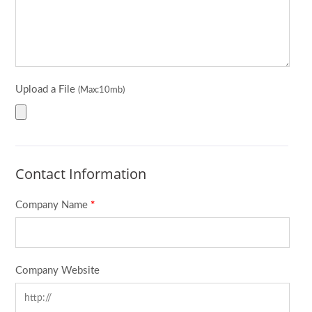
Upload a File
(Max:10mb)
Contact Information
Company Name
*
Company Website