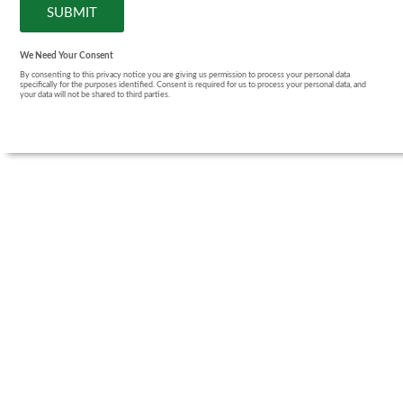
We Need Your Consent
By consenting to this privacy notice you are giving us permission to process your personal data
specifically for the purposes identified. Consent is required for us to process your personal data, and
your data will not be shared to third parties.