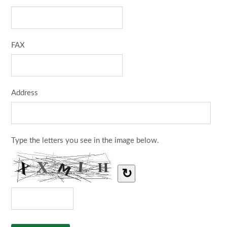
FAX
Address
Type the letters you see in the image below.
↻