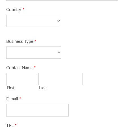
Country
*
Business Type
*
Contact Name
*
First
Last
E-mail
*
TEL
*