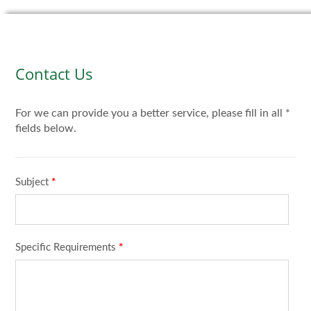
Contact Us
For we can provide you a better service, please fill in all *
fields below.
Subject
*
Specific Requirements
*