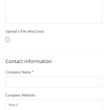
Upload a File
(Max:10mb)
Contact Information
Company Name
*
Company Website