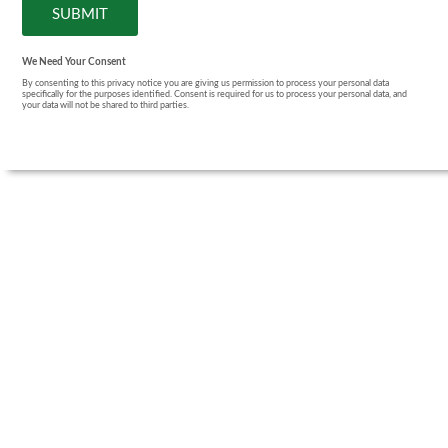
We Need Your Consent
By consenting to this privacy notice you are giving us permission to process your personal data
specifically for the purposes identified. Consent is required for us to process your personal data, and
your data will not be shared to third parties.