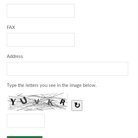
FAX
Address
Type the letters you see in the image below.
↻