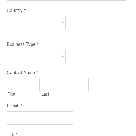
Country
*
Business Type
*
Contact Name
*
First
Last
E-mail
*
TEL
*