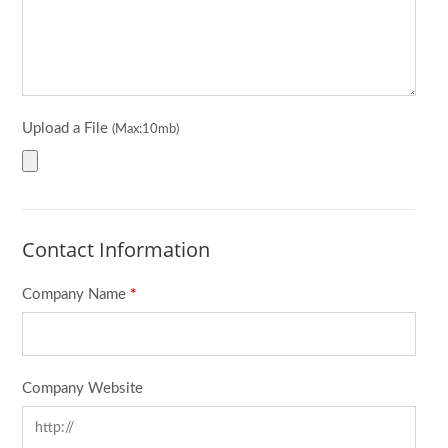
Upload a File
(Max:10mb)
Contact Information
Company Name
*
Company Website