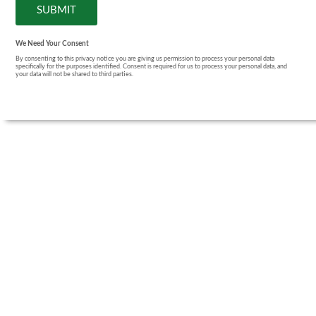
We Need Your Consent
By consenting to this privacy notice you are giving us permission to process your personal data
specifically for the purposes identified. Consent is required for us to process your personal data, and
your data will not be shared to third parties.