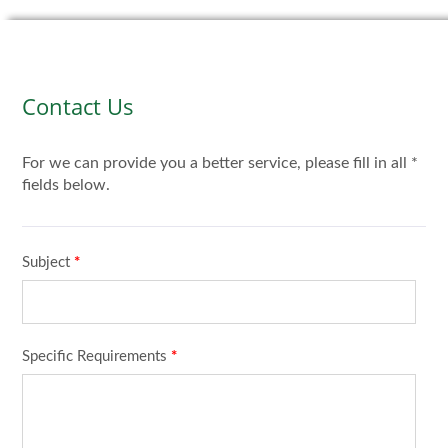
Contact Us
For we can provide you a better service, please fill in all *
fields below.
Subject
*
Specific Requirements
*