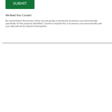
We Need Your Consent
By consenting to this privacy notice you are giving us permission to process your personal data
specifically for the purposes identified. Consent is required for us to process your personal data, and
your data will not be shared to third parties.