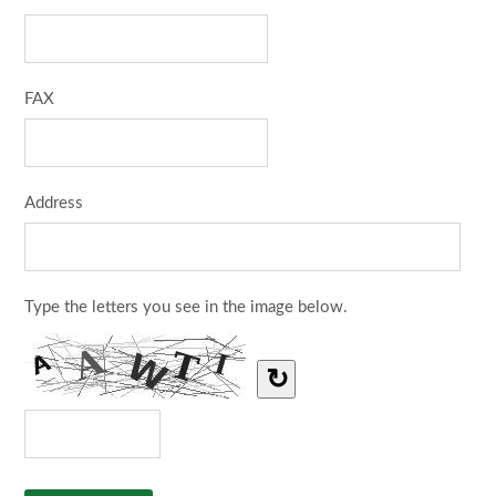
FAX
Address
Type the letters you see in the image below.
↻