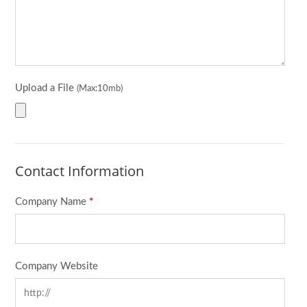
Upload a File
(Max:10mb)
Contact Information
Company Name
*
Company Website