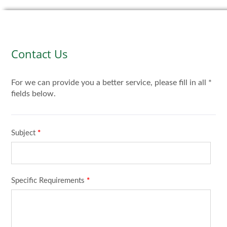
Contact Us
For we can provide you a better service, please fill in all *
fields below.
Subject
*
Specific Requirements
*