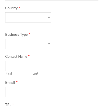
Country
*
Business Type
*
Contact Name
*
First
Last
E-mail
*
TEL
*