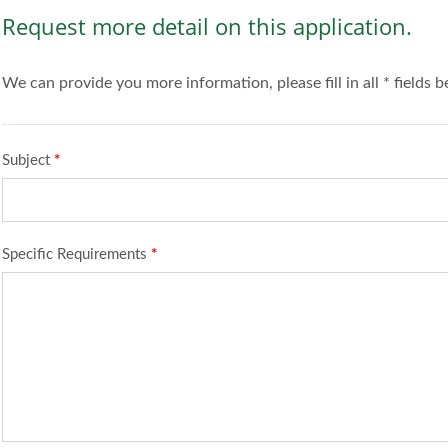
Request more detail on this application.
We can provide you more information, please fill in all * fields 
Subject
*
Specific Requirements
*