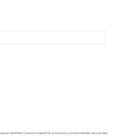
purposes identified. Consent is required for us to process your personal data, and your data