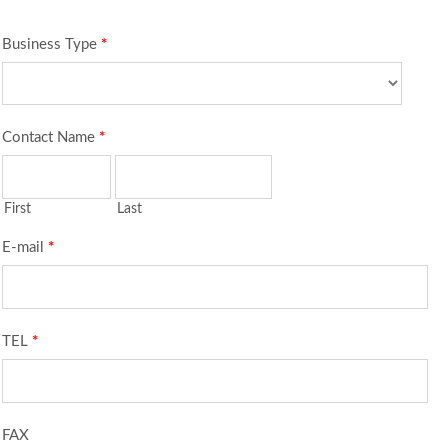
Business Type
*
Contact Name
*
First
Last
E-mail
*
TEL
*
FAX