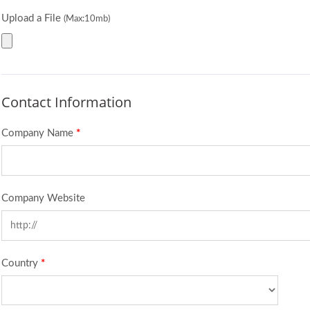
Upload a File
(Max:10mb)
Contact Information
Company Name
*
Company Website
Country
*