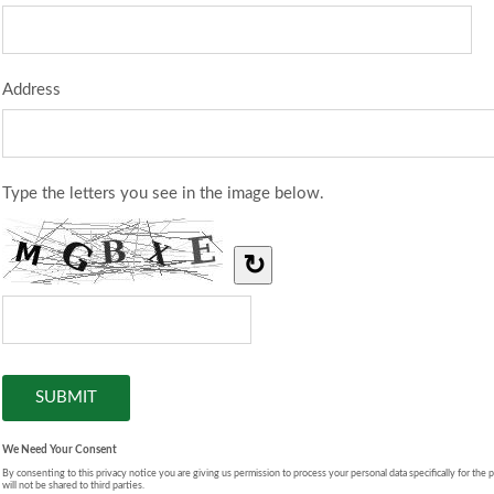
Address
Type the letters you see in the image below.
↻
We Need Your Consent
By consenting to this privacy notice you are giving us permission to process your personal data specifically for the 
will not be shared to third parties.