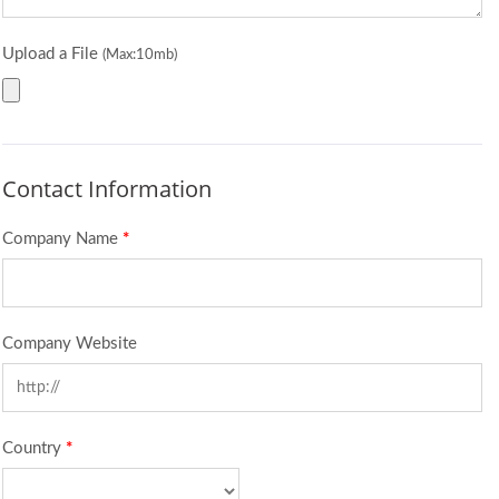
Upload a File
(Max:10mb)
Contact Information
Company Name
*
Company Website
Country
*