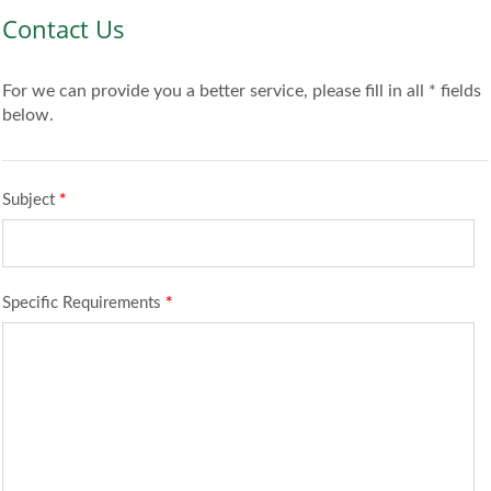
Contact Us
For we can provide you a better service, please fill in all * fields
below.
Subject
*
Specific Requirements
*