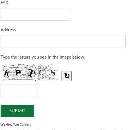
FAX
Address
Type the letters you see in the image below.
↻
We Need Your Consent