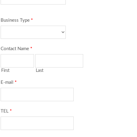
Business Type
*
Contact Name
*
First
Last
E-mail
*
TEL
*